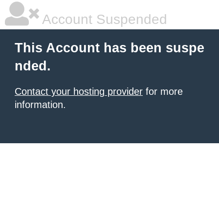
Account Suspended
This Account has been suspe
nded.
Contact your hosting provider
for more
information.