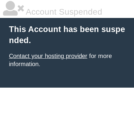
Account Suspended
This Account has been suspe
nded.
Contact your hosting provider
for more
information.